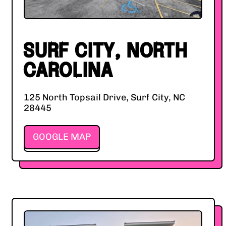
SURF CITY, NORTH
CAROLINA
125 North Topsail Drive, Surf City, NC
28445
GOOGLE MAP