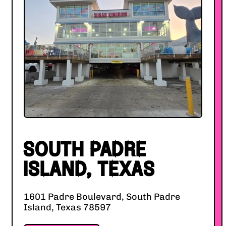
SOUTH PADRE
ISLAND, TEXAS
1601 Padre Boulevard, South Padre
Island, Texas 78597