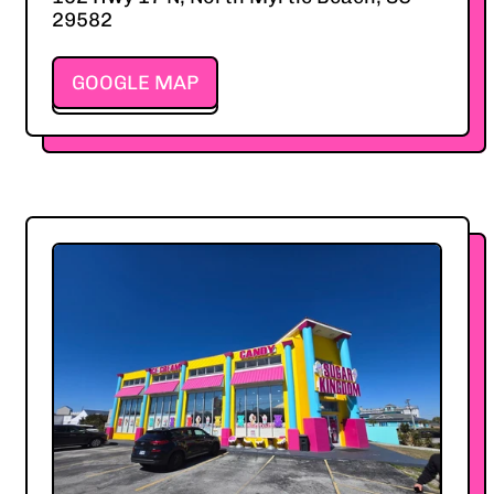
29582
GOOGLE MAP