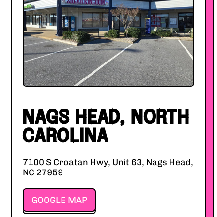
NAGS HEAD, NORTH
CAROLINA
7100 S Croatan Hwy, Unit 63, Nags Head,
NC 27959
GOOGLE MAP