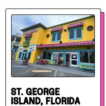
ST. GEORGE
ISLAND, FLORIDA