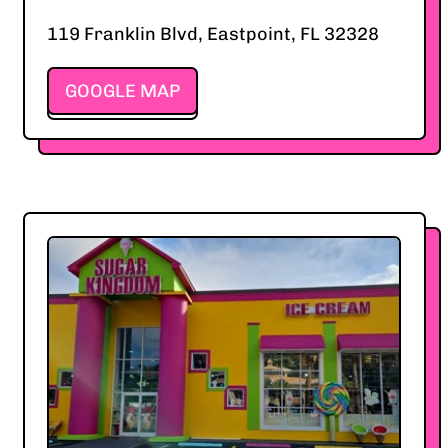
119 Franklin Blvd, Eastpoint, FL 32328
GOOGLE MAP