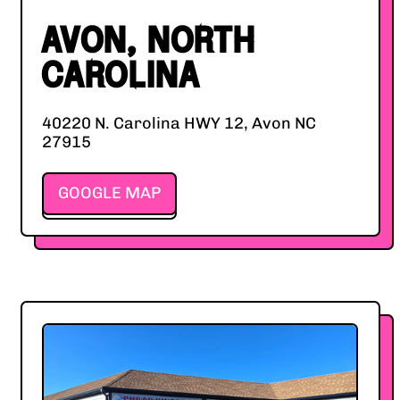
AVON, NORTH
CAROLINA
40220 N. Carolina HWY 12, Avon NC
27915
GOOGLE MAP