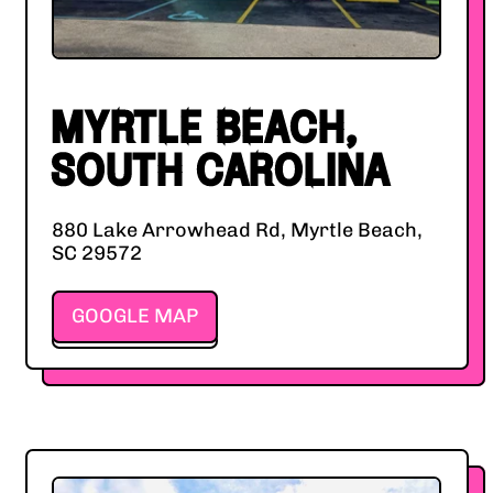
MYRTLE BEACH,
SOUTH CAROLINA
880 Lake Arrowhead Rd, Myrtle Beach,
SC 29572
GOOGLE MAP