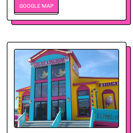
GOOGLE MAP