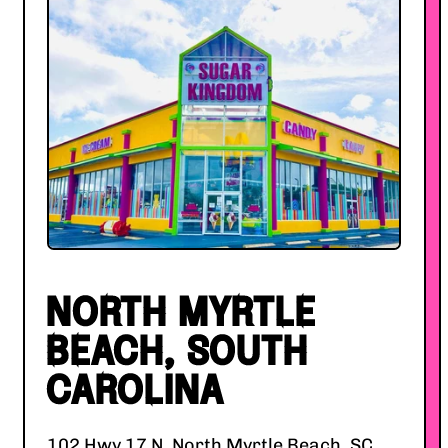
NORTH MYRTLE
BEACH, SOUTH
CAROLINA
102 Hwy 17 N, North Myrtle Beach, SC